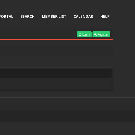
PORTAL
SEARCH
MEMBER LIST
CALENDAR
HELP
Login
Register