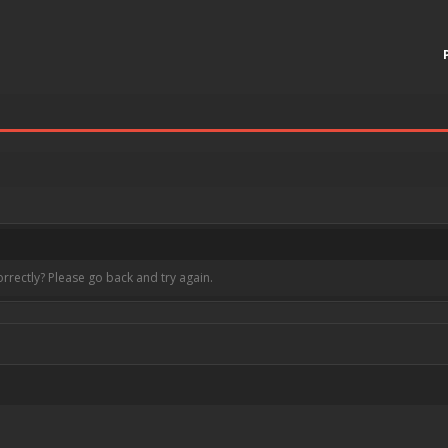
rrectly? Please go back and try again.