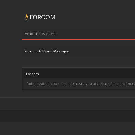
FOROOM
Hello There, Guest!
Foroom
Board Message
Foroom
Authorization code mismatch. Are you accessing this function co