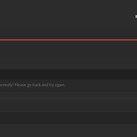
rrectly? Please go back and try again.