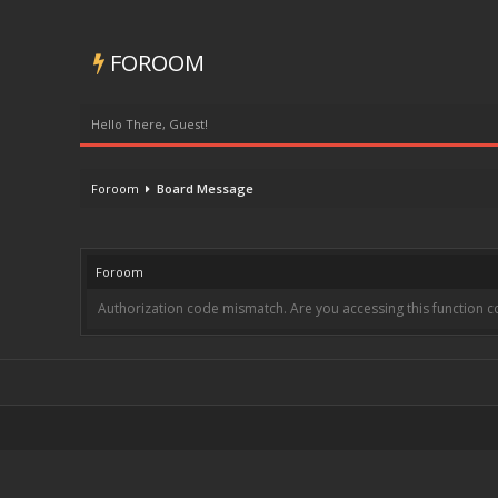
FOROOM
Hello There, Guest!
Foroom
Board Message
Foroom
Authorization code mismatch. Are you accessing this function co