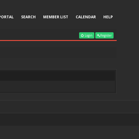
PORTAL
SEARCH
MEMBER LIST
CALENDAR
HELP
Login
Register