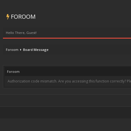
FOROOM
Hello There, Guest!
Foroom
Board Message
Foroom
Authorization code mismatch. Are you accessing this function correctly? Pl