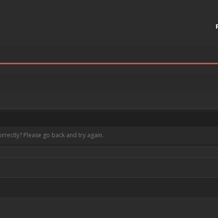
rrectly? Please go back and try again.