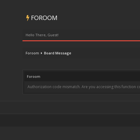
FOROOM
Hello There, Guest!
Foroom
Board Message
Foroom
Authorization code mismatch. Are you accessing this function co