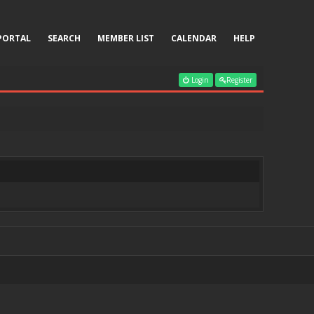
PORTAL
SEARCH
MEMBER LIST
CALENDAR
HELP
Login
Register