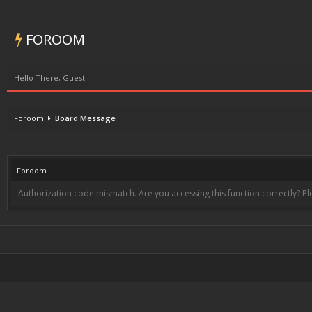
FOROOM
Hello There, Guest!
Foroom
Board Message
Foroom
Authorization code mismatch. Are you accessing this function correctly? Pl