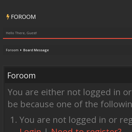
FOROOM
Hello There, Guest!
Foroom
Board Message
Foroom
You are either not logged in o
be because one of the followi
You are not logged in or reg
Login
|
Need to register?