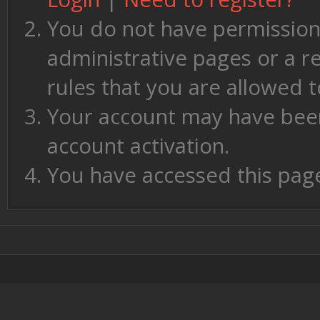
You do not have permission 
administrative pages or a r
rules that you are allowed t
Your account may have been 
account activation.
You have accessed this page 