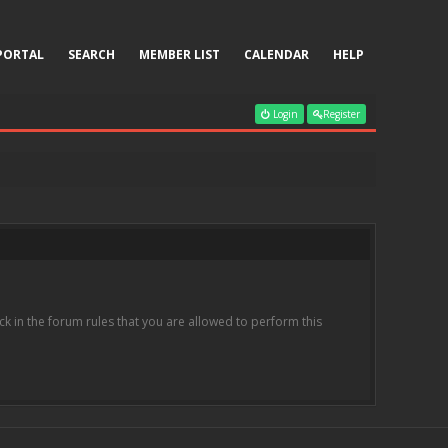
PORTAL
SEARCH
MEMBER LIST
CALENDAR
HELP
Login
Register
k in the forum rules that you are allowed to perform this