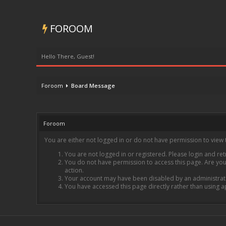
FOROOM
Hello There, Guest!
Foroom
Board Message
Foroom
You are either not logged in or do not have permission to view 
You are not logged in or registered. Please login and ret
You do not have permission to access this page. Are you 
action.
Your account may have been disabled by an administrator
You have accessed this page directly rather than using a