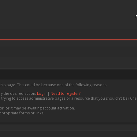
this page. This could be because one of the following reasons:
ry the desired action.
Login
|
Need to register?
trying to access administrative pages or a resource that you shouldn't be? Chec
, or it may be awaiting account activation.
ppropriate forms or links.