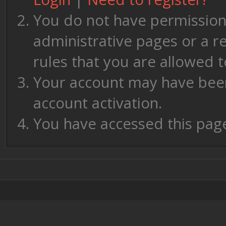
You do not have permission 
administrative pages or a r
rules that you are allowed t
Your account may have been 
account activation.
You have accessed this page 