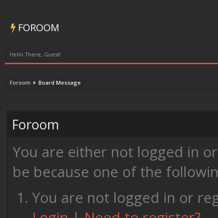
FOROOM
Hello There, Guest!
Foroom
Board Message
Foroom
You are either not logged in o
be because one of the followi
You are not logged in or reg
Login
|
Need to register?