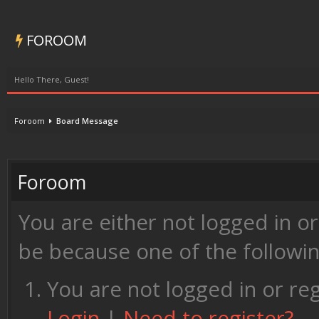
FOROOM
Hello There, Guest!
Foroom
Board Message
Foroom
You are either not logged in o
be because one of the followi
You are not logged in or reg
Login
|
Need to register?