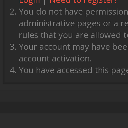
You do not have permission 
administrative pages or a r
rules that you are allowed t
Your account may have been 
account activation.
You have accessed this page 