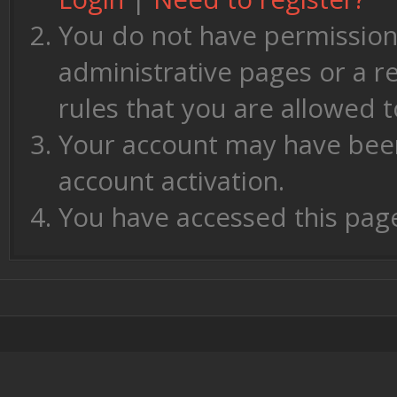
You do not have permission 
administrative pages or a r
rules that you are allowed t
Your account may have been 
account activation.
You have accessed this page 