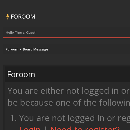
FOROOM
Hello There, Guest!
Foroom
Board Message
Foroom
You are either not logged in o
be because one of the followi
You are not logged in or reg
Login
|
Need to register?