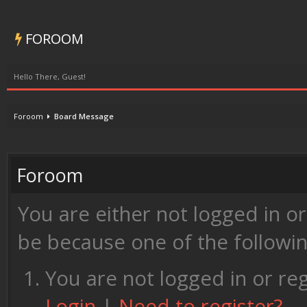
FOROOM
Hello There, Guest!
Foroom
Board Message
Foroom
You are either not logged in o
be because one of the followi
You are not logged in or reg
Login
|
Need to register?