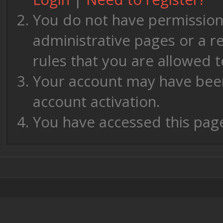
You do not have permission 
administrative pages or a r
rules that you are allowed t
Your account may have been 
account activation.
You have accessed this page 