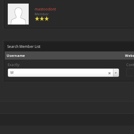
mastoodont
Member
Search Member List
Username
Webs
Exactly:
Cont
Username
M