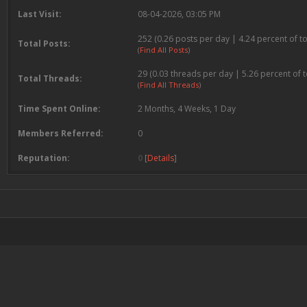
Last Visit:
08-04-2026, 03:05 PM
252 (0.26 posts per day | 4.24 percent of to
Total Posts:
(
Find All Posts
)
29 (0.03 threads per day | 5.26 percent of t
Total Threads:
(
Find All Threads
)
Time Spent Online:
2 Months, 4 Weeks, 1 Day
Members Referred:
0
Reputation:
0
[
Details
]