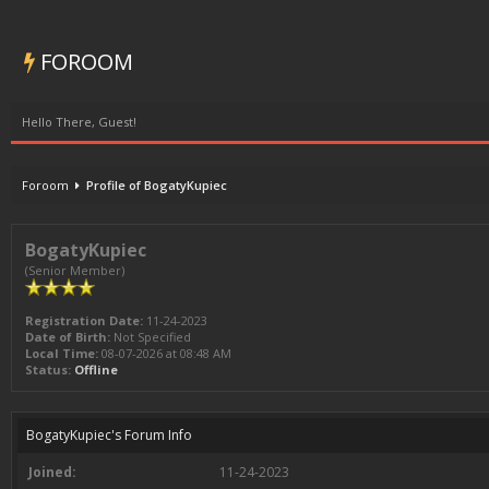
FOROOM
Hello There, Guest!
Foroom
Profile of BogatyKupiec
BogatyKupiec
(Senior Member)
Registration Date:
11-24-2023
Date of Birth:
Not Specified
Local Time:
08-07-2026 at 08:48 AM
Status:
Offline
BogatyKupiec's Forum Info
Joined:
11-24-2023