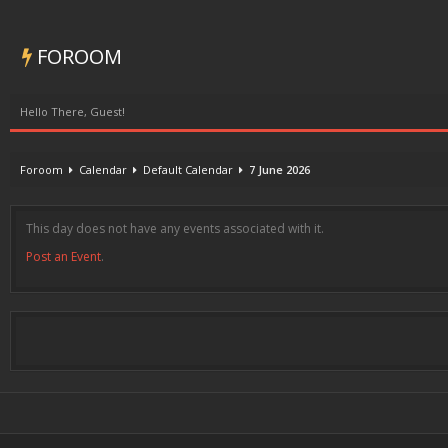
FOROOM
Hello There, Guest!
Foroom
Calendar
Default Calendar
7 June 2026
This day does not have any events associated with it.
Post an Event
.