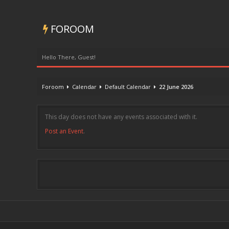
FOROOM
Hello There, Guest!
Foroom
Calendar
Default Calendar
22 June 2026
This day does not have any events associated with it.
Post an Event
.