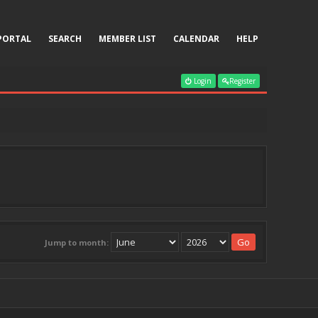
PORTAL
SEARCH
MEMBER LIST
CALENDAR
HELP
Login
Register
Jump to month: