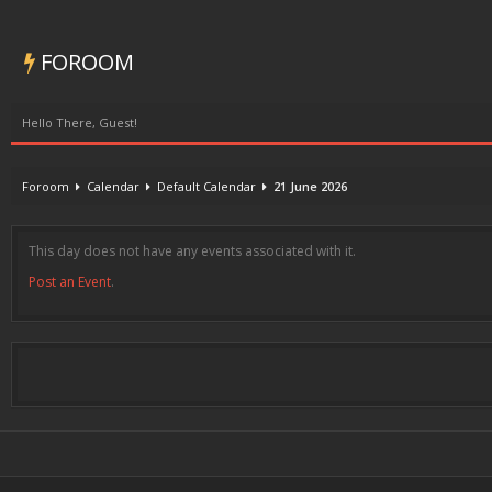
FOROOM
Hello There, Guest!
Foroom
Calendar
Default Calendar
21 June 2026
This day does not have any events associated with it.
Post an Event
.